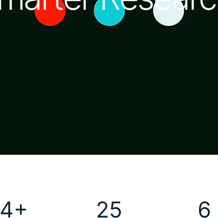
4+
25
6