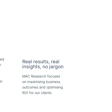
red
Real results, real
m
insights, no jargon
y
MAC Research focuses
er
on maximising business
outcomes and optimising
ROI for our clients.