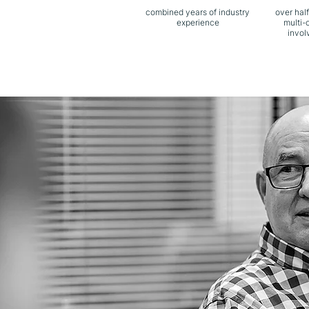
combined years of industry
over half
experience
multi-
invol