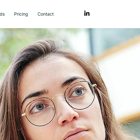
ds
Pricing
Contact