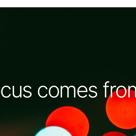
cus comes from