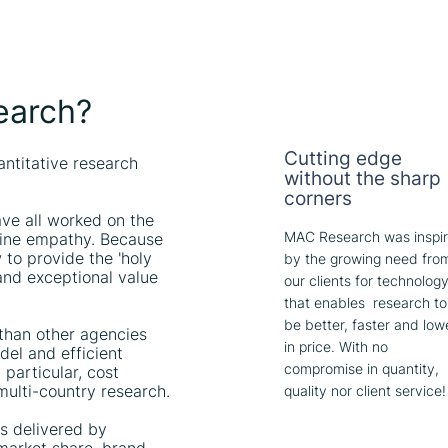
earch?
Cutting edge
antitative research
without the sharp
corners
ve all worked on the
MAC Research was inspi
nuine empathy. Because
to provide the 'holy
by the growing need fro
t and exceptional value
our clients for technolog
that enables research to
be better, faster and low
 than other agencies
in price. With no
el and efficient
compromise in quantity,
 particular, cost
 multi-country research.
quality nor client service!
hts delivered by