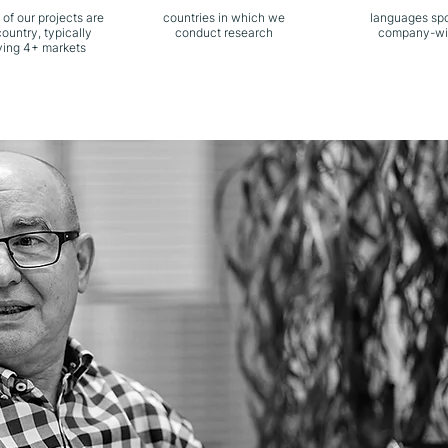
 of our projects are
countries in which we
languages sp
country, typically
conduct research
company-wi
ving 4+ markets