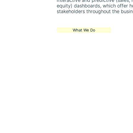
interactive and predictive (sales,
equity) dashboards, which offer h
stakeholders throughout the busin
What We Do