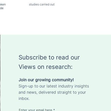
oken
studies carried out
de
Subscribe to read our
Views on research:
Join our growing community!
Sign-up to our latest industry insights
and news, delivered straight to your
inbox.
Enter your email here