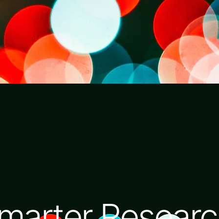
marter Researc