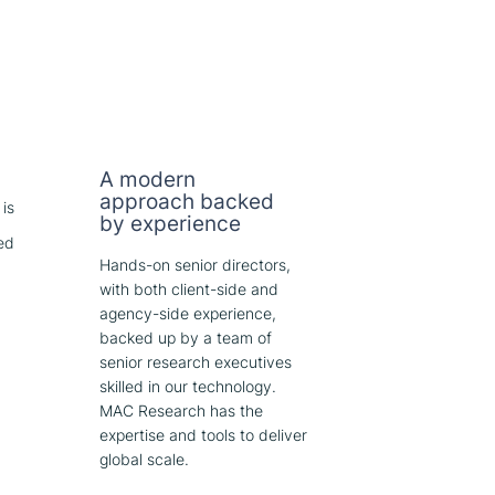
A modern
approach backed
 is
by experience
ed
Hands-on senior directors,
with both client-side and
agency-side experience,
backed up by a team of
senior research executives
skilled in our technology.
MAC Research has the
expertise and tools to deliver
global scale.