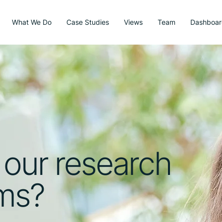
What We Do
Case Studies
Views
Team
Dashboar
 our research
sms?