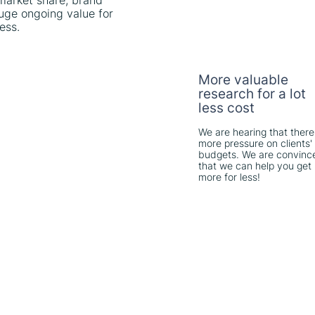
 market share, brand
uge ongoing value for
ess.
More valuable
research for a lot
less cost
We are hearing that there
more pressure on clients'
budgets. We are convinc
that we can help you get
more for less!