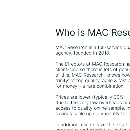
Who is MAC Res
MAC Research is a full-service qu
agency, founded in 2018.
The Directors at MAC Research ha
client-side so there is lots of ge
of this, MAC Research knows how 
trinity' of top quality, agile & fas
for money - a rare combination!
Prices are lower (typically 30%+)
due to the very low overheads mod
access to quality online sample. In
savings scale up significantly for
In addition, clients love the insig