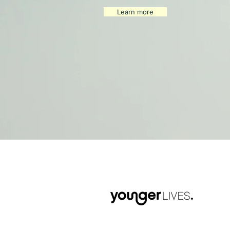
Learn more