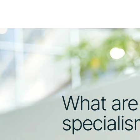
What are
speciali